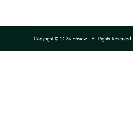
Copyright © 2024
Finview
- All Rights Reserved