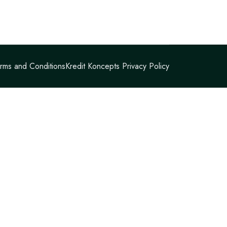
rms and Conditions
Kredit Koncepts Privacy Policy