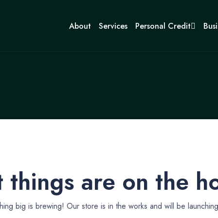
About
Services
Personal Credit
Busi
 things are on the h
ing big is brewing! Our store is in the works and will be launchin