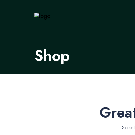
Shop
Great
Someth