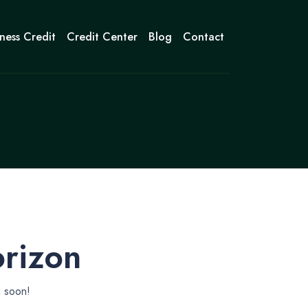
ness Credit
Credit Center
Blog
Contact
orizon
g soon!