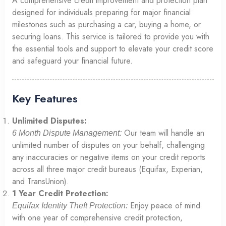
A comprehensive credit improvement and protection plan
designed for individuals preparing for major financial
milestones such as purchasing a car, buying a home, or
securing loans. This service is tailored to provide you with
the essential tools and support to elevate your credit score
and safeguard your financial future.
Key Features
Unlimited Disputes:
Our team will handle an
6 Month Dispute Management:
unlimited number of disputes on your behalf, challenging
any inaccuracies or negative items on your credit reports
across all three major credit bureaus (Equifax, Experian,
and TransUnion).
1 Year Credit Protection:
Enjoy peace of mind
Equifax Identity Theft Protection:
with one year of comprehensive credit protection,