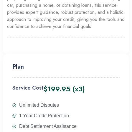
car, purchasing a home, or obtaining loans, this service
provides expert guidance, robust protection, and a holistic
approach to improving your credit, giving you the tools and
confidence to achieve your financial goals.
Plan
$199.95 (x3)
Service Cost
Unlimited Disputes
1 Year Credit Protection
Debt Settlement Assistance