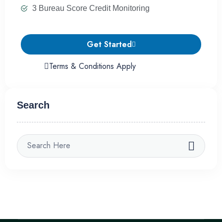
3 Bureau Score Credit Monitoring
Get Started
Terms & Conditions Apply
Search