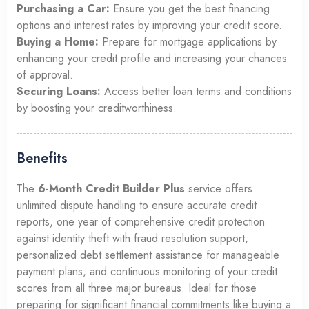
Purchasing a Car:
Ensure you get the best financing
options and interest rates by improving your credit score.
Buying a Home:
Prepare for mortgage applications by
enhancing your credit profile and increasing your chances
of approval.
Securing Loans:
Access better loan terms and conditions
by boosting your creditworthiness.
Benefits
The
6-Month Credit Builder Plus
service offers
unlimited dispute handling to ensure accurate credit
reports, one year of comprehensive credit protection
against identity theft with fraud resolution support,
personalized debt settlement assistance for manageable
payment plans, and continuous monitoring of your credit
scores from all three major bureaus. Ideal for those
preparing for significant financial commitments like buying a