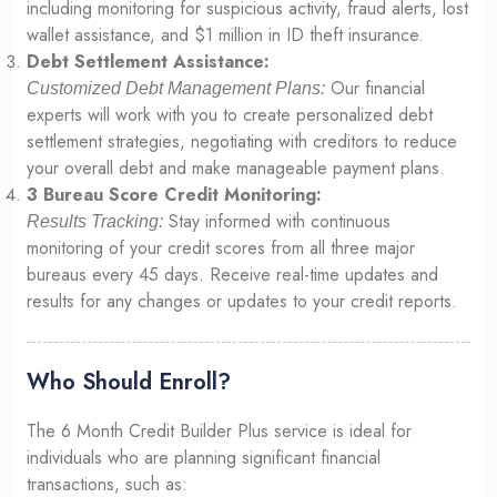
including monitoring for suspicious activity, fraud alerts, lost
wallet assistance, and $1 million in ID theft insurance.
Debt Settlement Assistance:
Our financial
Customized Debt Management Plans:
experts will work with you to create personalized debt
settlement strategies, negotiating with creditors to reduce
your overall debt and make manageable payment plans.
3 Bureau Score Credit Monitoring:
Stay informed with continuous
Results Tracking:
monitoring of your credit scores from all three major
bureaus every 45 days. Receive real-time updates and
results for any changes or updates to your credit reports.
Who Should Enroll?
The 6 Month Credit Builder Plus service is ideal for
individuals who are planning significant financial
transactions, such as: