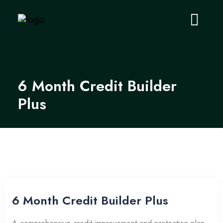
6 Month Credit Builder
Plus
6 Month Credit Builder Plus