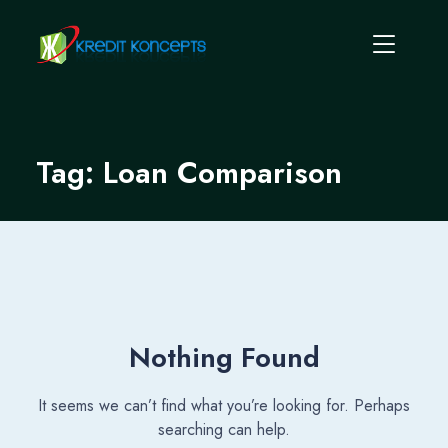
Tag:
Loan Comparison
Nothing Found
It seems we can’t find what you’re looking for. Perhaps
searching can help.