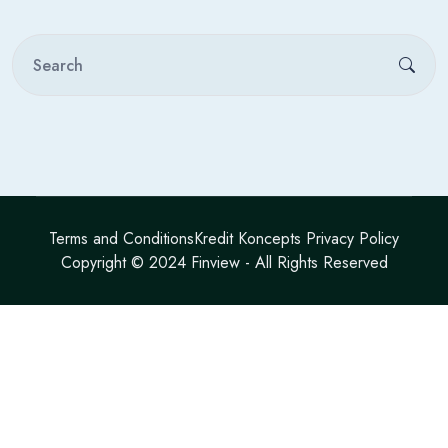
Terms and Conditions
Kredit Koncepts Privacy Policy
Copyright © 2024
Finview
- All Rights Reserved