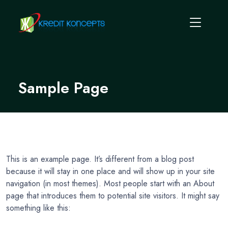
Sample Page
This is an example page. It’s different from a blog post
because it will stay in one place and will show up in your site
navigation (in most themes). Most people start with an About
page that introduces them to potential site visitors. It might say
something like this: