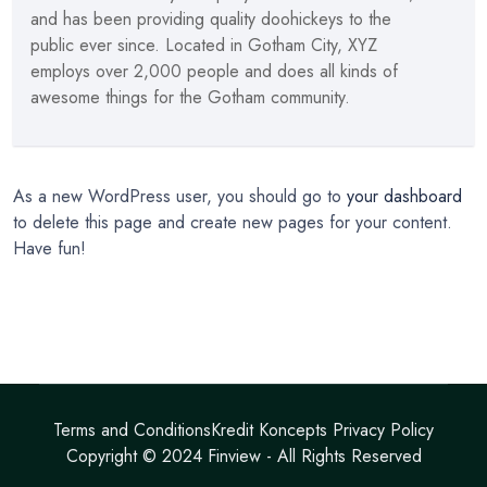
and has been providing quality doohickeys to the
public ever since. Located in Gotham City, XYZ
employs over 2,000 people and does all kinds of
awesome things for the Gotham community.
As a new WordPress user, you should go to
your dashboard
to delete this page and create new pages for your content.
Have fun!
Terms and Conditions
Kredit Koncepts Privacy Policy
Copyright © 2024
Finview
- All Rights Reserved