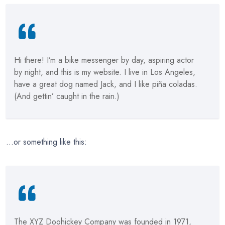
Hi there! I’m a bike messenger by day, aspiring actor
by night, and this is my website. I live in Los Angeles,
have a great dog named Jack, and I like piña coladas.
(And gettin’ caught in the rain.)
…or something like this:
The XYZ Doohickey Company was founded in 1971,