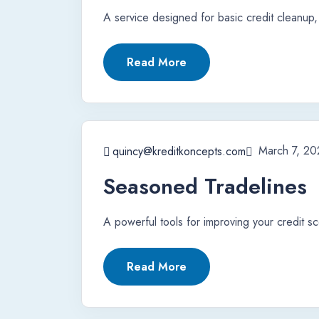
A service designed for basic credit cleanup, 
Read More
March 7, 20
quincy@kreditkoncepts.com
Seasoned Tradelines
A powerful tools for improving your credit sc
Read More