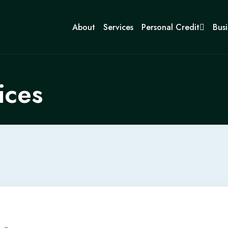
About
Services
Personal Credit
Busi
ices