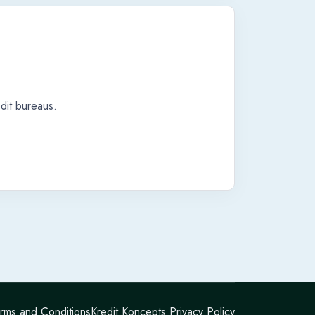
dit bureaus.
rms and Conditions
Kredit Koncepts Privacy Policy