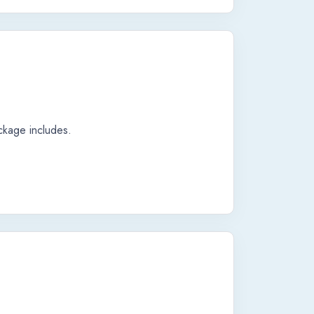
ackage includes.