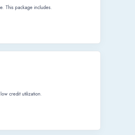
re. This package includes.
ow credit utilization.