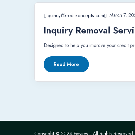
March 7, 20
quincy@kreditkoncepts.com
Inquiry Removal Serv
Designed to help you improve your credit pro
Read More
Copyright © 2024
Finview
- All Rights Reserved