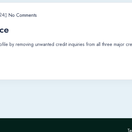
24
No Comments
ice
file by removing unwanted credit inquiries from all three major cre
Te