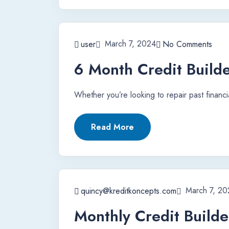
March 7, 2024
user
No Comments
6 Month Credit Builde
Whether you’re looking to repair past financi
Read More
March 7, 20
quincy@kreditkoncepts.com
Monthly Credit Builde