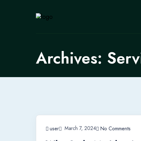
Archives:
Serv
March 7, 2024
user
No Comments