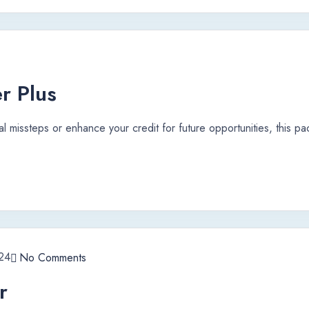
r Plus
al missteps or enhance your credit for future opportunities, this p
24
No Comments
r