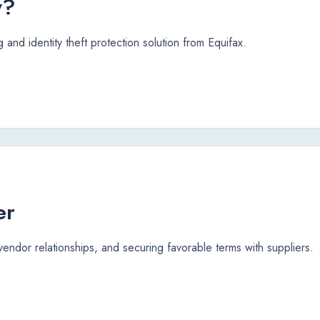
y?
 and identity theft protection solution from Equifax.
er
 vendor relationships, and securing favorable terms with suppliers.