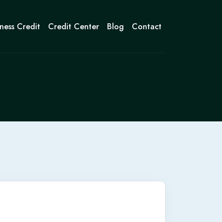
ness Credit
Credit Center
Blog
Contact