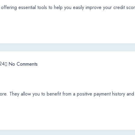
offering essential tools to help you easily improve your credit sco
24
No Comments
ore. They allow you to benefit from a positive payment history and l