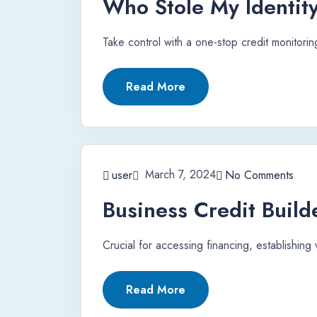
Who Stole My Identit
Take control with a one-stop credit monitoring
Read More
March 7, 2024
user
No Comments
Business Credit Build
Crucial for accessing financing, establishing
Read More